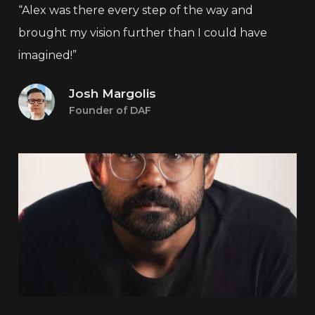
“Alex was there every step of the way and
brought my vision further than I could have
imagined!”
Josh Margolis
Founder of DAF