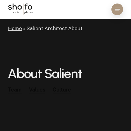
Skip
Menu
to
Close
main
Menu
content
Home
»
Salient Architect About
About
Salient
Team
Values
Culture