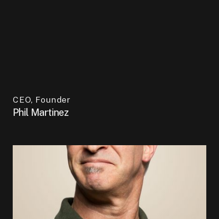
CEO, Founder
Phil Martinez