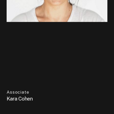
Associate
Kara Cohen