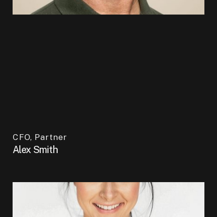
CFO, Partner
Alex Smith