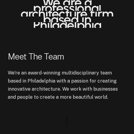
We
are
a
professional
architecture
firm
based
in
Philadelphia
Meet The Team
We're an award-winning multidisciplinary team
based in Philadelphia with a passion for creating
innovative architecture. We work with businesses
and people to create a more beautiful world.