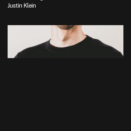
Justin Klein