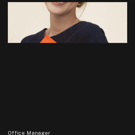
Office Manager