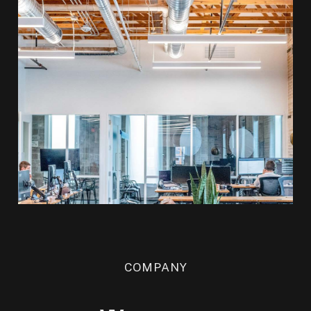
COMPANY