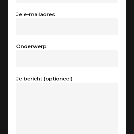
Je e-mailadres
Onderwerp
Je bericht (optioneel)