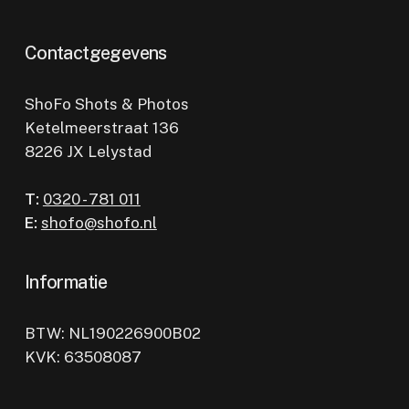
Contactgegevens
ShoFo Shots & Photos
Ketelmeerstraat 136
8226 JX Lelystad
T:
0320 - 781 011
E:
shofo@shofo.nl
Informatie
BTW: NL190226900B02
KVK: 63508087