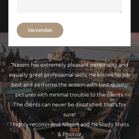
“
Nassim has extremely pleasant personality and
equally great professional skills. He knows his job
best and performs the session with best quality
pictures with minimal trouble to the clients.
The clients can never be dissatisfied, that's for
sure!
I highly recommend Nassim and his Shofo Shots
& Photos!