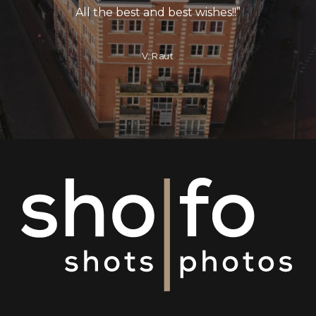
All the best and best wishes!!
”
V. Raut